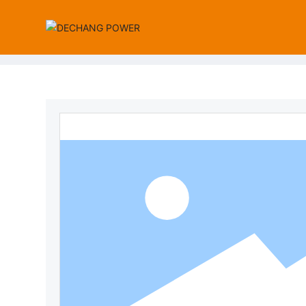
Wall-Mount Power Adapter
Desktop Power Adapter