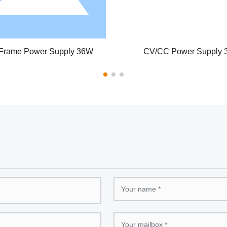
upply 36W
Desktop Power Adapter 48W