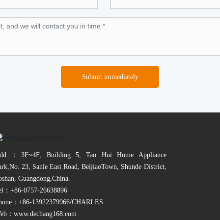
Submit immediately
dd.：3F~4F, Building 5, Tao Hui Home Appliance
ark,No. 23, Sanle East Road, BeijiaoTown, Shunde District,
oshan, Guangdong,China.
el：
+86-0757-26638896
hone：
+86-13922379966
/CHARLES
eb：
www.dechang168.com