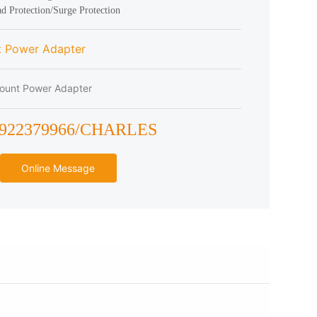
t Power Adapter
ount Power Adapter
3922379966/CHARLES
Online Message