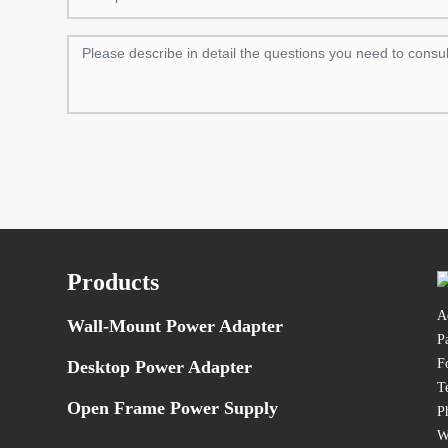
Products
A
Wall-Mount Power Adapter
P
F
Desktop Power Adapter
T
Open Frame Power Supply
P
W