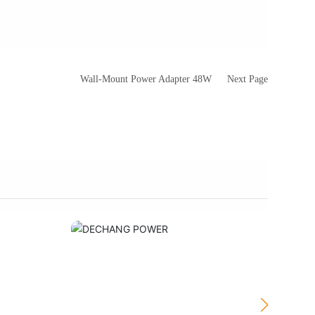
Wall-Mount Power Adapter 48W
Next Page