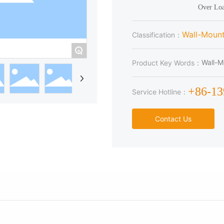
Wall-Moun
Classification：
+
Wall-M
Product Key Words：
+86-1
Service Hotline：
Contact Us