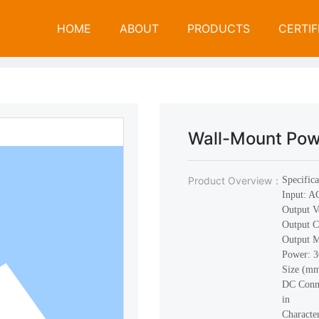
P
R
O
D
U
C
T
S
HOME
ABOUT
PRODUCTS
CERTIF
Open Frame Power Supply
Products
Wal
Wall-Mount Pow
Product Overview：
Specifica
Input: 
Output V
Output C
Output 
Power:
Size (m
DC Conne
in
Characte