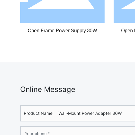
CV/CC Power Supply 30W
CV/CC Power S
Online Message
Product Name
Wall-Mount Power Adapter 36W