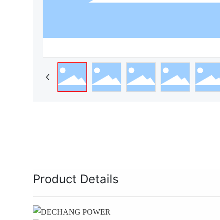
Product Details