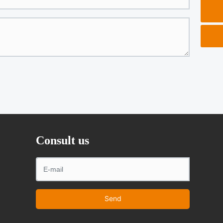
Consult us
Send