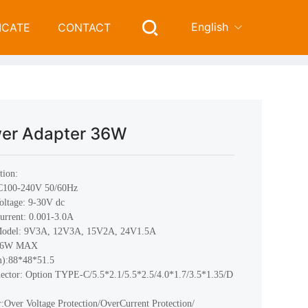
English
ICATE
CONTACT
Wall-Mount Power Adapter 36W
l-Mount Power Adapter
er Adapter 36W
tion:
AC100-240V 50/60Hz
oltage: 9-30V dc
urrent: 0.001-3.0A
Model: 9V3A, 12V3A, 15V2A, 24V1.5A
 36W MAX
m):88*48*51.5
ctor: Option TYPE-C/5.5*2.1/5.5*2.5/4.0*1.7/3.5*1.35/D
r:Over Voltage Protection/OverCurrent Protection/