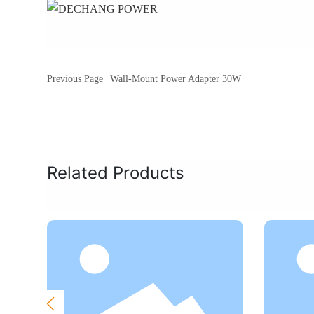
Previous Page
Wall-Mount Power Adapter 30W
Related Products