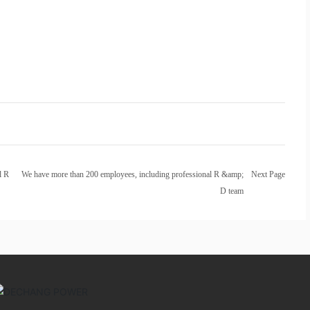
l R
We have more than 200 employees, including professional R &amp;
Next Page
D team