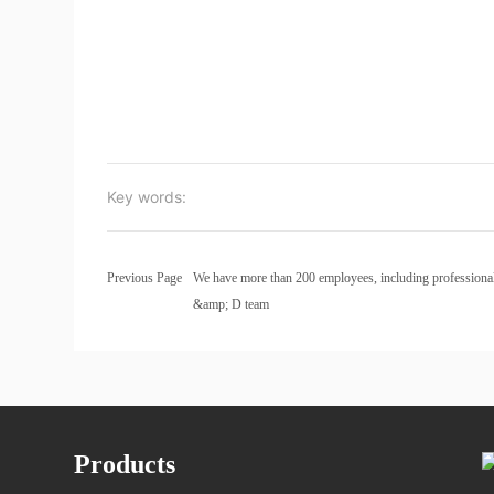
Key words:
Previous Page
We have more than 200 employees, including professiona
&amp; D team
Products