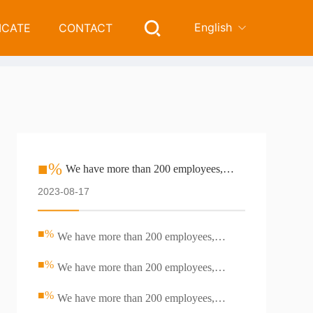
English
ICATE
CONTACT
e than 200 employees, including professional R & D team
■%
We have more than 200 employees,
including professional R &amp; D team
2023-08-17
■%
We have more than 200 employees,
including professional R &amp; D team
■%
We have more than 200 employees,
including professional R &amp; D team
■%
We have more than 200 employees,