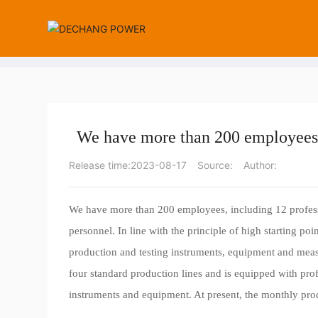
Company News
Industry News
We have more than 200 employees,
Release time:
2023-08-17
Source:
Author:
We have more than 200 employees, including 12 profess
personnel. In line with the principle of high starting po
production and testing instruments, equipment and mea
four standard production lines and is equipped with pro
instruments and equipment. At present, the monthly prod