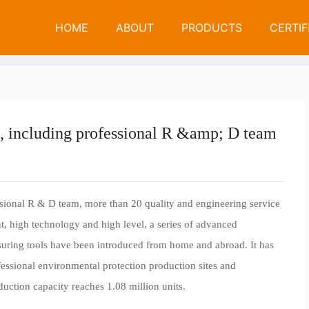
N
E
W
S
HOME
ABOUT
PRODUCTS
CERTIF
We have mor
News
Company News
 including professional R &amp; D team
ional R & D team, more than 20 quality and engineering service
int, high technology and high level, a series of advanced
suring tools have been introduced from home and abroad. It has
fessional environmental protection production sites and
uction capacity reaches 1.08 million units.