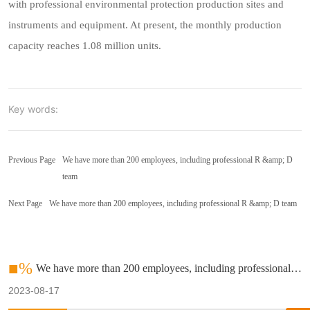
with professional environmental protection production sites and
instruments and equipment. At present, the monthly production
capacity reaches 1.08 million units.
Key words:
Previous Page
We have more than 200 employees, including professional R &amp; D
team
Next Page
We have more than 200 employees, including professional R &amp; D team
■%
We have more than 200 employees, including professional R
&amp; D team
2023-08-17