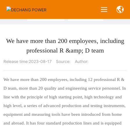
N
E
W
S
Company News
Industry News
We have more than 200 employees, including
professional R &amp; D team
Release time:
2023-08-17
Source:
Author:
We have more than 200 employees, including 12 professional R &
D team, more than 20 quality and engineering service personnel. In
line with the principle of high starting point, high technology and
high level, a series of advanced production and testing instruments,
equipment and measuring tools have been introduced from home
and abroad. It has four standard production lines and is equipped